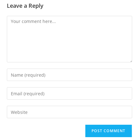
Leave a Reply
Comment
Enter
your
name
Enter
or
your
username
email
Enter
to
address
your
comment
to
website
comment
URL