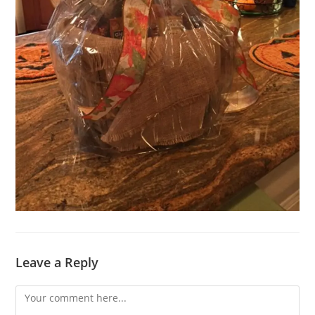
Leave a Reply
Comment