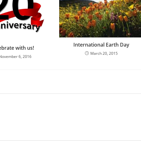
International Earth Day
ebrate with us!
March 20, 2015
November 6, 2016