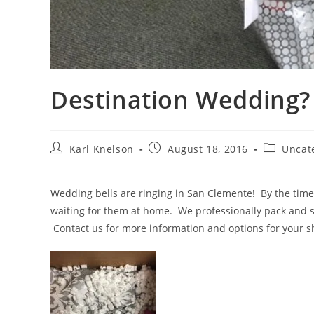
Destination Wedding?
Post
Post
Post
Karl Knelson
August 18, 2016
Uncat
author:
published:
category:
Wedding bells are ringing in San Clemente! By the time
waiting for them at home. We professionally pack and sh
Contact us for more information and options for your 