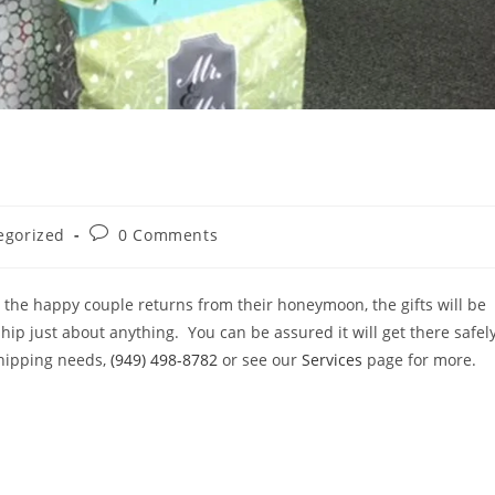
Post
egorized
0 Comments
comments:
 the happy couple returns from their honeymoon, the gifts will be
ip just about anything. You can be assured it will get there safely
shipping needs,
(949) 498-8782
or see our
Services
page for more.