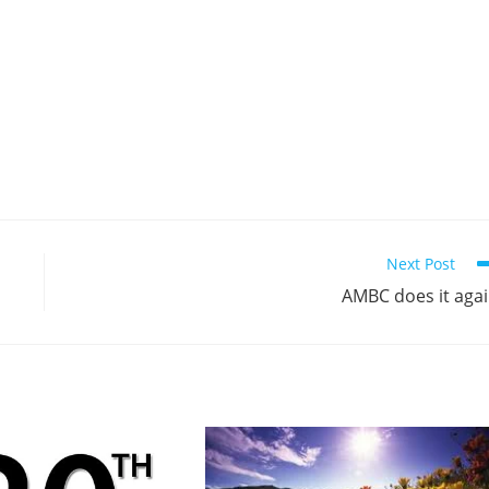
Next Post
AMBC does it aga