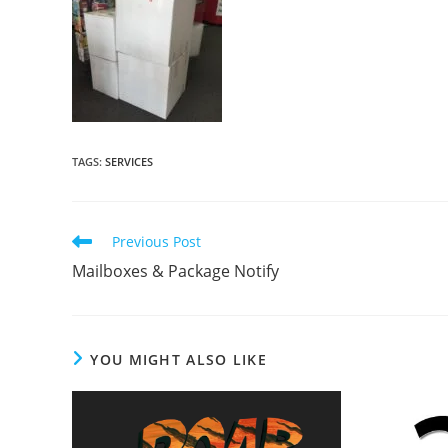
TAGS
:
SERVICES
Read
Previous Post
more
Mailboxes & Package Notify
articles
YOU MIGHT ALSO LIKE