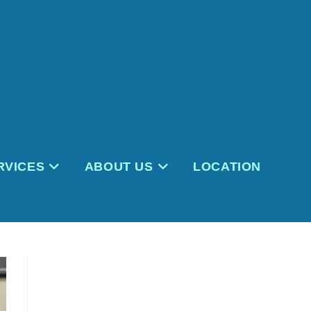
RVICES
ABOUT US
LOCATION