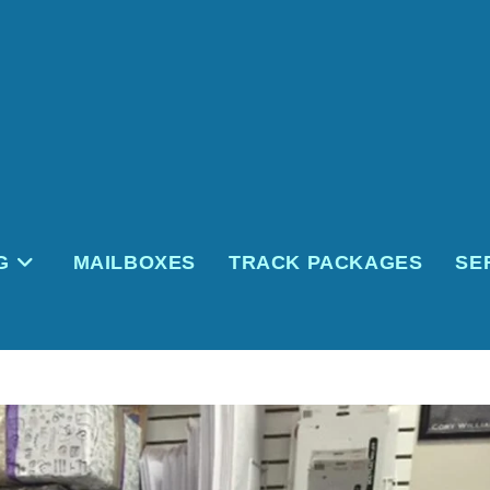
G
MAILBOXES
TRACK PACKAGES
SE