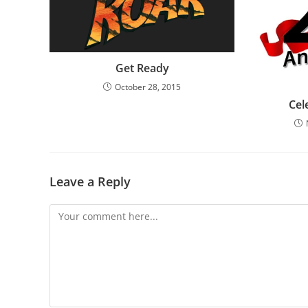
Get Ready
October 28, 2015
Cel
Leave a Reply
Comment