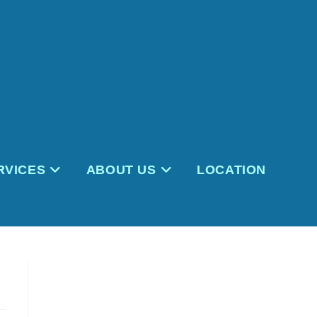
RVICES
ABOUT US
LOCATION