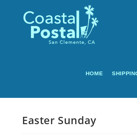
Skip
to
content
HOME
SHIPPIN
Easter Sunday