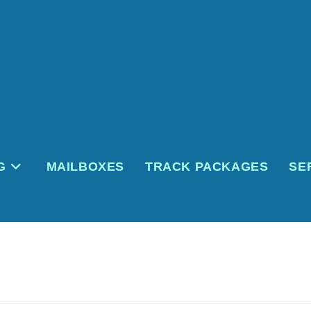
G
MAILBOXES
TRACK PACKAGES
SE