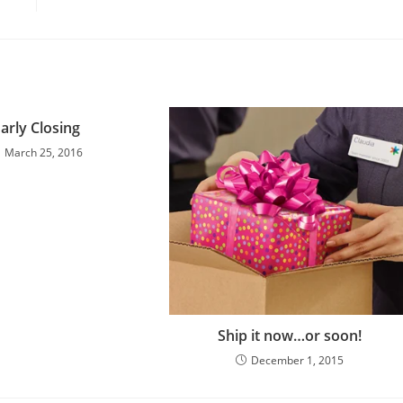
arly Closing
March 25, 2016
Ship it now…or soon!
December 1, 2015