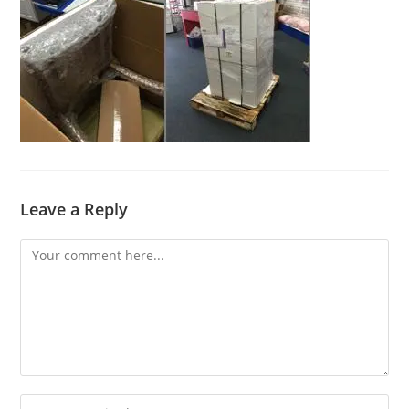
Leave a Reply
Comment
Enter