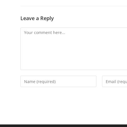
Leave a Reply
Comment
Enter
Enter
your
your
name
email
or
address
username
to
to
comment
comment