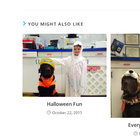
YOU MIGHT ALSO LIKE
Halloween Fun
October 22, 2015
Ever