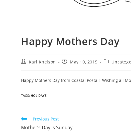
Happy Mothers Day
Post
Post
Post
Karl Knelson
May 10, 2015
Uncatego
author:
published:
category:
Happy Mothers Day from Coastal Postal! Wishing all M
TAGS
:
HOLIDAYS
Read
Previous Post
more
Mother’s Day is Sunday
articles