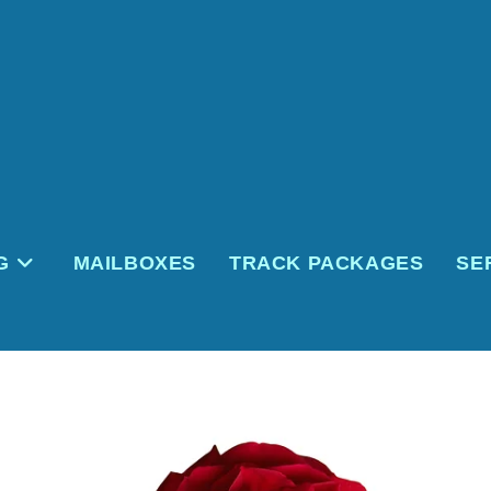
G
MAILBOXES
TRACK PACKAGES
SE