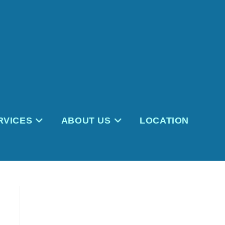
RVICES
ABOUT US
LOCATION