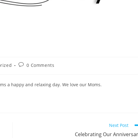
Post
rized
0 Comments
comments:
oms a happy and relaxing day. We love our Moms.
Next Post
Celebrating Our Anniversa