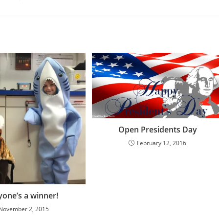
Open Presidents Day
February 12, 2016
yone’s a winner!
November 2, 2015