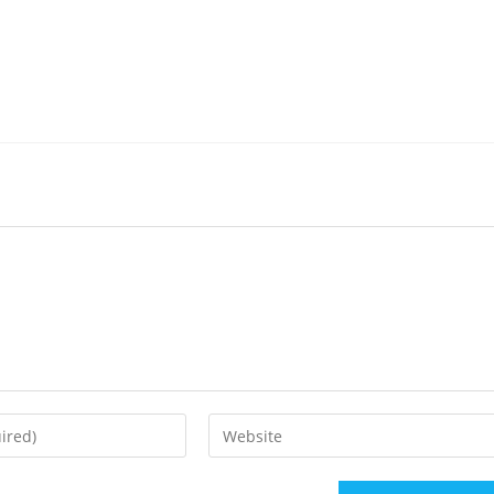
Enter
your
website