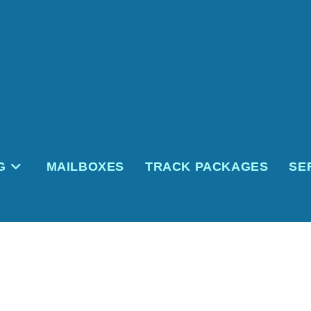
G
MAILBOXES
TRACK PACKAGES
SE