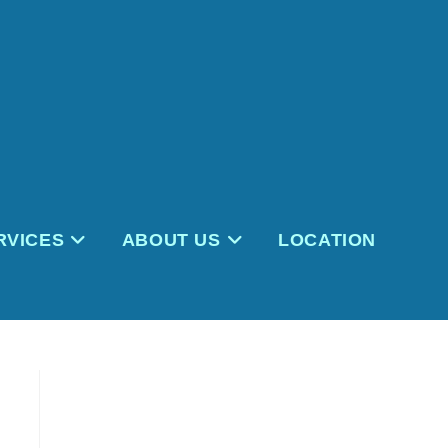
RVICES
ABOUT US
LOCATION