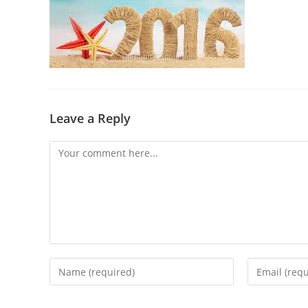
Leave a Reply
Comment
Enter
Enter
your
your
name
email