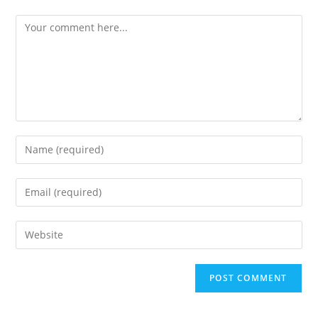
Comment
Enter
your
name
Enter
or
your
username
email
Enter
to
address
your
comment
to
website
comment
URL
(optional)