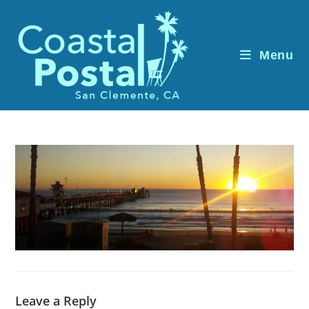
Skip
to
content
Menu
Leave a Reply