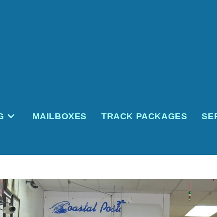
G
MAILBOXES
TRACK PACKAGES
SE