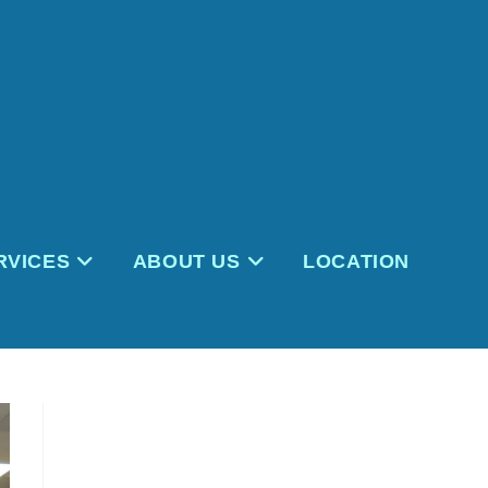
RVICES
ABOUT US
LOCATION