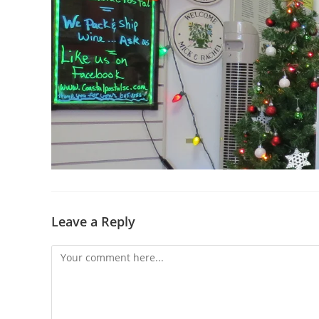
Leave a Reply
Comment