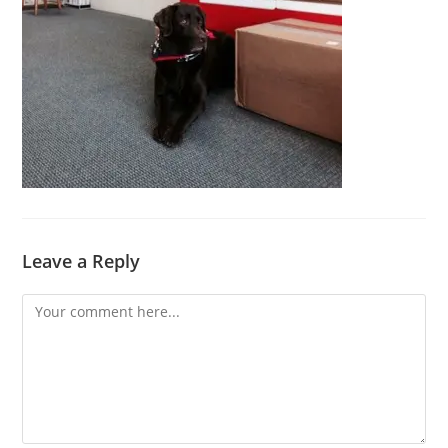
Leave a Reply
Comment