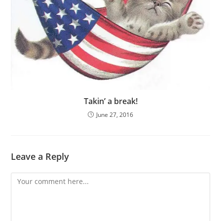
Takin’ a break!
June 27, 2016
Leave a Reply
Comment