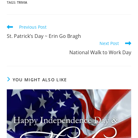
TAGS
:
TRIVIA
Read
Previous Post
more
St. Patrick’s Day ~ Erin Go Bragh
articles
Next Post
National Walk to Work Day
YOU MIGHT ALSO LIKE