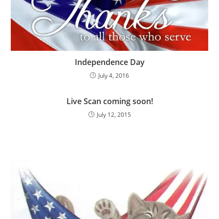
Independence Day
July 4, 2016
Live Scan coming soon!
July 12, 2015