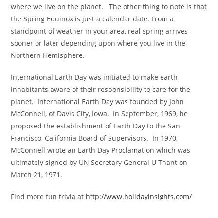
where we live on the planet. The other thing to note is that
the Spring Equinox is just a calendar date. From a
standpoint of weather in your area, real spring arrives
sooner or later depending upon where you live in the
Northern Hemisphere.
International Earth Day was initiated to make earth
inhabitants aware of their responsibility to care for the
planet. International Earth Day was founded by John
McConnell, of Davis City, Iowa. In September, 1969, he
proposed the establishment of Earth Day to the San
Francisco, California Board of Supervisors. In 1970,
McConnell wrote an Earth Day Proclamation which was
ultimately signed by UN Secretary General U Thant on
March 21, 1971.
Find more fun trivia at
http://www.holidayinsights.com/