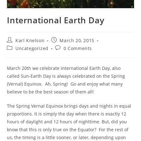
International Earth Day
Post
Post
Karl Knelson
March 20, 2015
author:
published:
Post
Post
Uncategorized
0 Comments
category:
comments:
March 20th we celebrate International Earth Day, also
called Sun-Earth Day is always celebrated on the Spring
(Vernal) Equinox. Ah, Spring! Go and enjoy what many
believe to be the best season of them all!
The Spring Vernal Equinox brings days and nights in equal
proportions. It is simply the day when there is exactly 12
hours of daylight and 12 hours of nighttime. But, did you
know that this is only true on the Equator? For the rest of
us, the timing is a little sooner, or later, depending upon