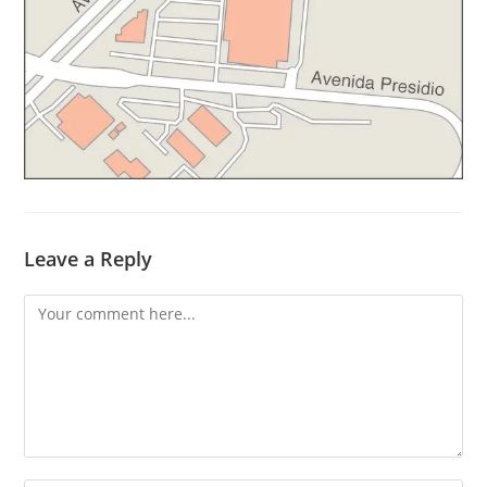
Leave a Reply
Comment