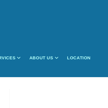
RVICES
ABOUT US
LOCATION