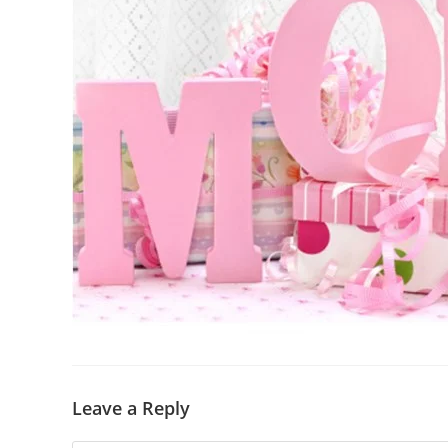
Leave a Reply