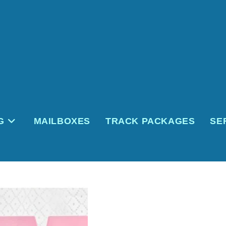
G
MAILBOXES
TRACK PACKAGES
SE