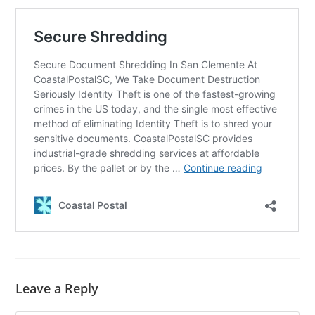
Leave a Reply