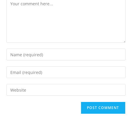
Comment
Enter
your
name
Enter
or
your
username
email
Enter
to
address
your
comment
to
website
comment
URL
(optional)