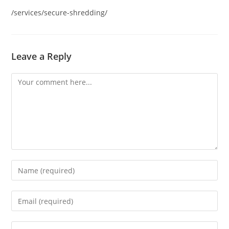
/services/secure-shredding/
Leave a Reply
Comment
Enter
your
name
Enter
or
your
username
email
Enter