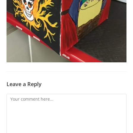
Leave a Reply
Comment