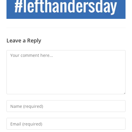
Leave a Reply
Comment
Enter
your
name
Enter
or
your