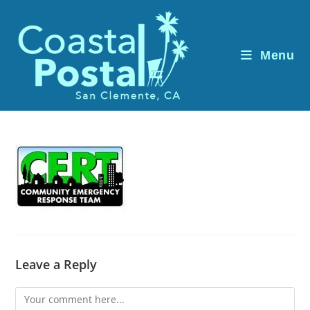
Skip
to
content
Menu
Leave a Reply
Comment